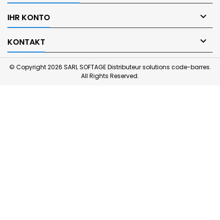

IHR KONTO

KONTAKT
© Copyright 2026 SARL SOFTAGE Distributeur solutions code-barres.
All Rights Reserved.