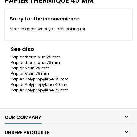
PAPIER THERMIQUE 40 MM
Sorry for the inconvenience.
Search again what you are looking for
See also
Papier thermique 25 mm
Papier thermique 76 mm
Papier Velin 25 mm
Papier Velin 76 mm
Papier Polypropylène 25 mm
Papier Polypropylène 40 mm
Papier Polypropylène 76 mm

OUR COMPANY

UNSERE PRODUKTE