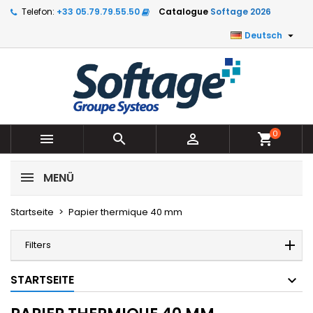
Telefon:
+33 05.79.79.55.50
Catalogue
Softage 2026

Deutsch
0



shopping_cart
MENÜ
Startseite
Papier thermique 40 mm
Filters
STARTSEITE