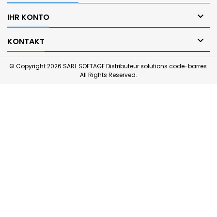

IHR KONTO

KONTAKT
© Copyright 2026 SARL SOFTAGE Distributeur solutions code-barres.
All Rights Reserved.