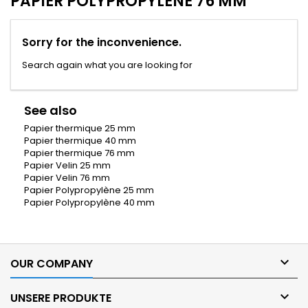
PAPIER POLYPROPYLÈNE 76 MM
Sorry for the inconvenience.
Search again what you are looking for
See also
Papier thermique 25 mm
Papier thermique 40 mm
Papier thermique 76 mm
Papier Velin 25 mm
Papier Velin 76 mm
Papier Polypropylène 25 mm
Papier Polypropylène 40 mm

OUR COMPANY

UNSERE PRODUKTE