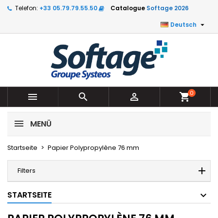
Telefon:
+33 05.79.79.55.50
Catalogue
Softage 2026

Deutsch
0



shopping_cart
MENÜ
Startseite
Papier Polypropylène 76 mm
Filters
STARTSEITE